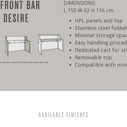
 FRONT BAR
DIMENSIONS:
L 155 W 62 H 116 cm
 DESIRE
HPL panels and top
Stainless steel folda
Minimal storage spa
Easy handling proce
Dedicated cart for s
Removable top
Compatible with mix
AVAILABLE FINISHES