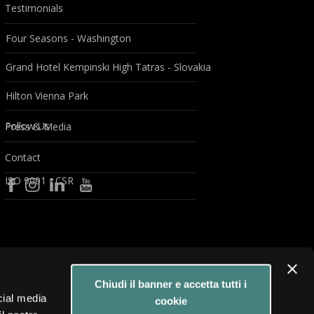
Testimonials
Four Seasons - Washington
Grand Hotel Kempinski High Tatras - Slovakia
Hilton Vienna Park
Follow Us
Press & Media
Contact
ISO 9001 - CSR
Chiudi il banner e accetta tutti i
cial media
cookie