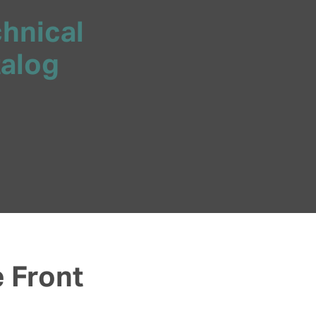
chnical
talog
e Front