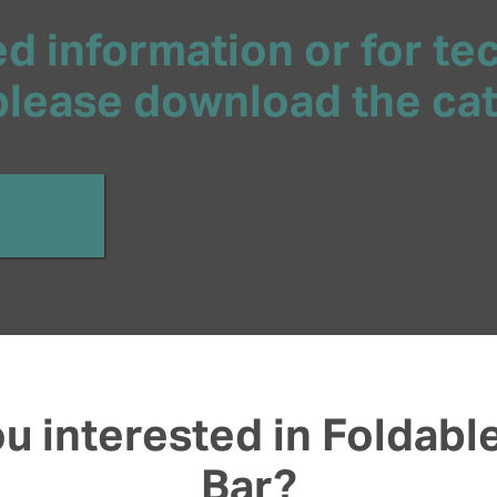
d information or for te
 please download the ca
u interested in Foldabl
Bar?