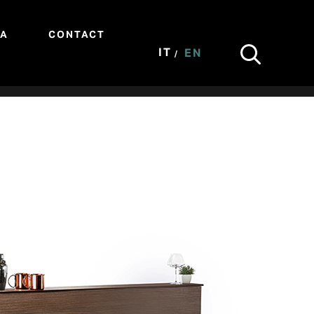
IA
CONTACT
IT
EN