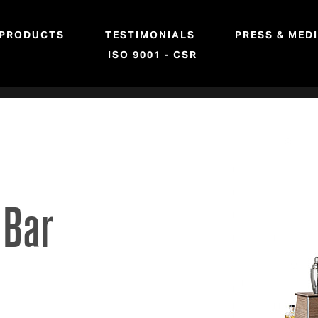
PRODUCTS
TESTIMONIALS
PRESS & MED
ISO 9001 - CSR
 Bar