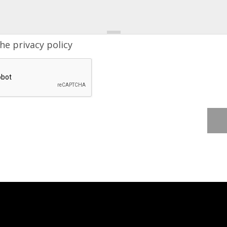
the
privacy policy