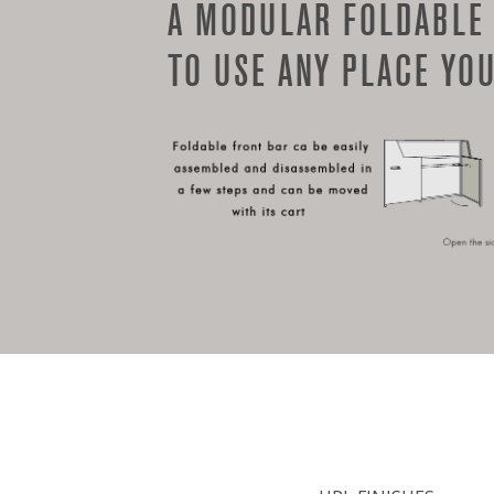
A MODULAR FOLDABLE
TO USE ANY PLACE YOU