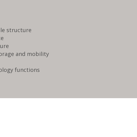
ble structure
ce
dure
torage and mobility
ology functions