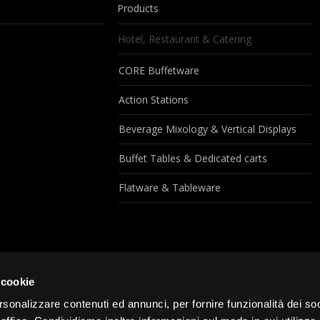
Products
Hotel, Restaurant & Catering
CORE Buffetware
Action Stations
Beverage Mixology & Vertical Displays
Buffet Tables & Dedicated carts
Flatware & Tableware
 cookie
rsonalizzare contenuti ed annunci, per fornire funzionalità dei so