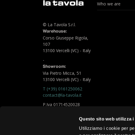
Who we are
© La Tavola S.r.l.
Warehouse:
Corso Giuseppe Rigola,
107
13100 Vercelli (VC) - Italy
-
Showroom:
Via Pietro Micca, 51
13100 Vercelli (VC) - Italy
T (+39) 0161250062
contact@la-tavola.it
P.Iva 01714520028
Logistic Office
Questo sito web utilizza i
chiara.fare@la-tavola.it
Utilizziamo i cookie per pe