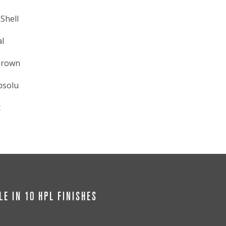
Shell
l
Brown
bsolu
t
LE IN 10 HPL FINISHES