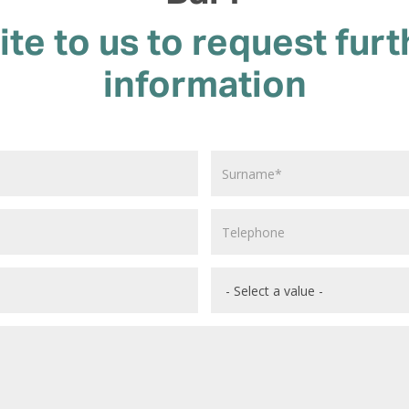
ite to us to request furt
information