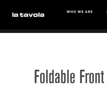
WHO WE ARE
Skip to main content
Foldable Front