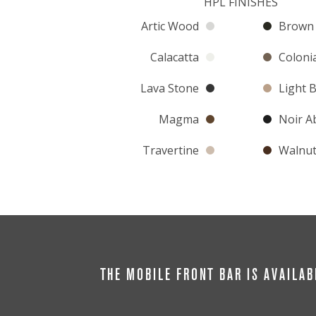
HPL FINISHES
Artic Wood
Brown 
Calacatta
Colonia
Lava Stone
Light 
Magma
Noir A
Travertine
Walnu
THE MOBILE FRONT BAR IS AVAILAB