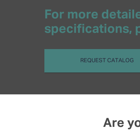
For more detaile
specifications,
REQUEST CATALOG
Are yo